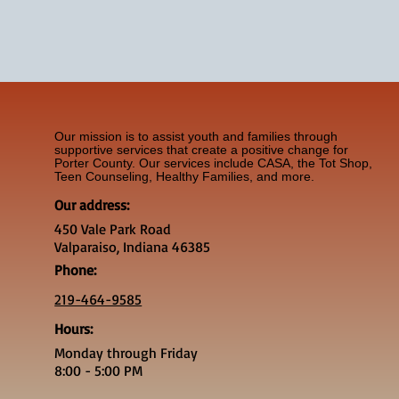
Our mission is to assist youth and families through
supportive services that create a positive change for
Porter County. Our services include CASA, the Tot Shop,
Teen Counseling, Healthy Families, and more.
Our address:
450 Vale Park Road
Valparaiso, Indiana 46385
Phone:
219-464-9585
Hours:
Monday through Friday
8:00 - 5:00 PM