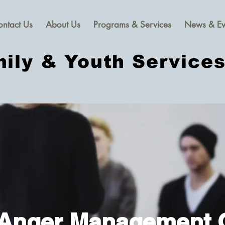
ontact Us
About Us
Programs & Services
News & Ev
ily & Youth Service
 Anger Management 