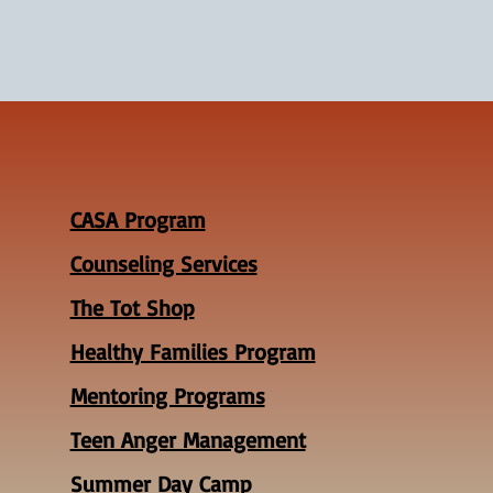
CASA Program
Counseling Services
The Tot Shop
Healthy Families Program
Mentoring Programs
Teen Anger Management
Summer Day Camp