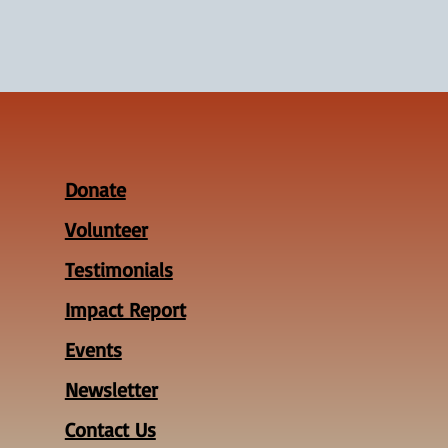
Donate
Volunteer
Testimonials
Impact Report
Events
Newsletter
Contact Us