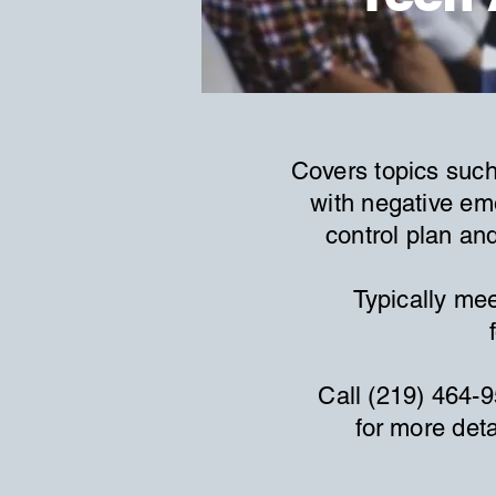
Covers topics such
with negative em
control plan an
Typically mee
Call (219) 464-
for more deta