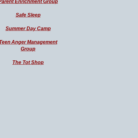
Parent Enrichment
Group
Safe Sleep
Summer Day Camp
Teen Anger Management
Group
The Tot Shop