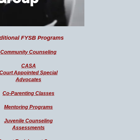
ditional FYSB Programs
Community Counseling
CASA
Court Appointed Special
Advocates
Co-Parenting Classes
Mentoring Programs
Juvenile Counseling
Assessments