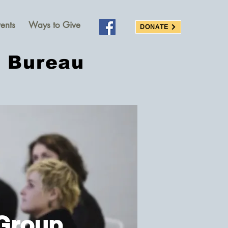
ents
Ways to Give
DONATE
s Bureau
Group