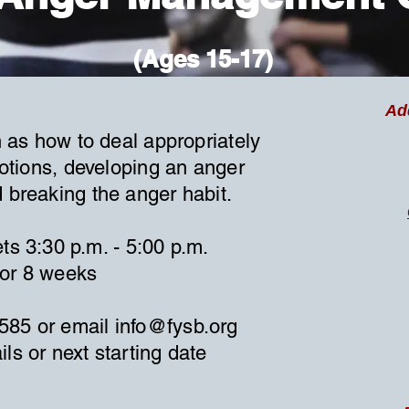
(Ages 15-17)
Ad
 as how to deal appropriately
otions, developing an anger
d breaking the anger habit.
ts 3:30 p.m. - 5:00 p.m.
for 8 weeks
9585 or email
info@fysb.org
ils or next starting date