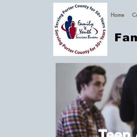
Home
C
Fam
Teen